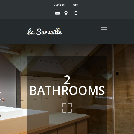
Welcome home
Toggle
navigation
2
BATHROOMS