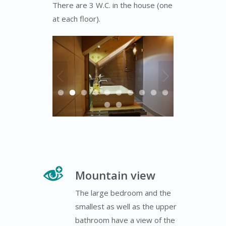
There are 3 W.C. in the house (one
at each floor).
Mountain view
The large bedroom and the
smallest as well as the upper
bathroom have a view of the