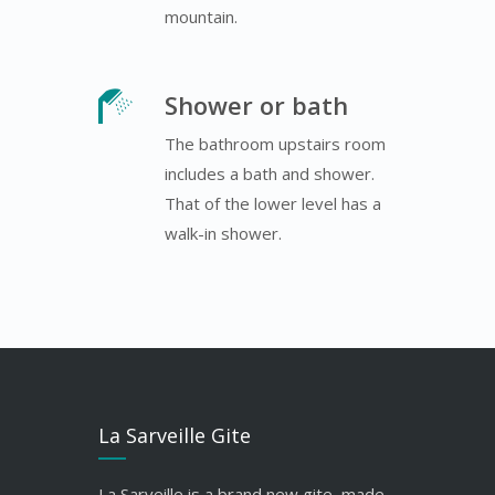
mountain.
Shower or bath
The bathroom upstairs room
includes a bath and shower.
That of the lower level has a
walk-in shower.
La Sarveille Gite
La Sarveille is a brand new gite, made