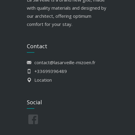
with quality materials and designed by
our architect, offering optimum
comfort for your stay.
Contact
contact@lasarveille-mizoen.fr
+33699396489
Location
Social