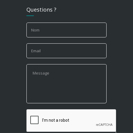
Questions ?