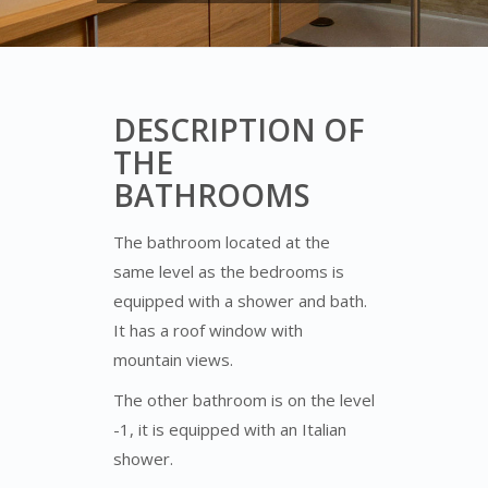
DESCRIPTION OF
THE
BATHROOMS
The bathroom located at the
same level as the bedrooms is
equipped with a shower and bath.
It has a roof window with
mountain views.
The other bathroom is on the level
-1, it is equipped with an Italian
shower.